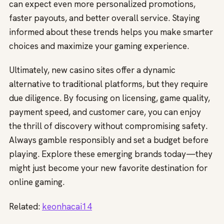
can expect even more personalized promotions,
faster payouts, and better overall service. Staying
informed about these trends helps you make smarter
choices and maximize your gaming experience.
Ultimately, new casino sites offer a dynamic
alternative to traditional platforms, but they require
due diligence. By focusing on licensing, game quality,
payment speed, and customer care, you can enjoy
the thrill of discovery without compromising safety.
Always gamble responsibly and set a budget before
playing. Explore these emerging brands today—they
might just become your new favorite destination for
online gaming.
Related:
keonhacai14