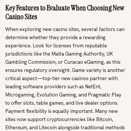
Key Features to Evaluate When Choosing New
Casino Sites
When exploring new casino sites, several factors can
determine whether they provide a rewarding
experience. Look for licenses from reputable
jurisdictions like the Malta Gaming Authority, UK
Gambling Commission, or Curacao eGaming, as this
ensures regulatory oversight. Game variety is another
critical aspect—top-tier new casinos partner with
leading software providers such as NetEnt,
Microgaming, Evolution Gaming, and Pragmatic Play
to offer slots, table games, and live dealer options.
Payment flexibility is equally important. Many new
sites now support cryptocurrencies like Bitcoin,
Ethereum, and Litecoin alongside traditional methods