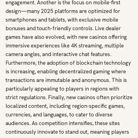
engagement. Another is the focus on mobile-first
design—many 2025 platforms are optimized for
smartphones and tablets, with exclusive mobile
bonuses and touch-friendly controls. Live dealer
games have also evolved, with new casinos offering
immersive experiences like 4K streaming, multiple
camera angles, and interactive chat features.
Furthermore, the adoption of blockchain technology
is increasing, enabling decentralized gaming where
transactions are immutable and anonymous. This is
particularly appealing to players in regions with
strict regulations. Finally, new casinos often prioritize
localized content, including region-specific games,
currencies, and languages, to cater to diverse
audiences. As competition intensifies, these sites
continuously innovate to stand out, meaning players