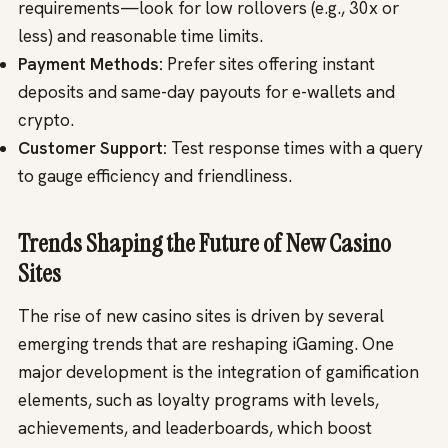
requirements—look for low rollovers (e.g., 30x or
less) and reasonable time limits.
Payment Methods:
Prefer sites offering instant
deposits and same-day payouts for e-wallets and
crypto.
Customer Support:
Test response times with a query
to gauge efficiency and friendliness.
Trends Shaping the Future of New Casino
Sites
The rise of new casino sites is driven by several
emerging trends that are reshaping iGaming. One
major development is the integration of gamification
elements, such as loyalty programs with levels,
achievements, and leaderboards, which boost