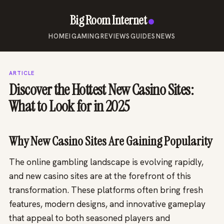
Big Room Internet
HOME
IGAMING
REVIEWS
GUIDES
NEWS
ARTICLE
Discover the Hottest New Casino Sites:
What to Look for in 2025
Why New Casino Sites Are Gaining Popularity
The online gambling landscape is evolving rapidly,
and new casino sites are at the forefront of this
transformation. These platforms often bring fresh
features, modern designs, and innovative gameplay
that appeal to both seasoned players and