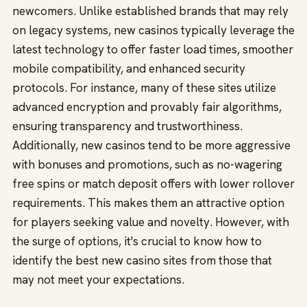
newcomers. Unlike established brands that may rely
on legacy systems, new casinos typically leverage the
latest technology to offer faster load times, smoother
mobile compatibility, and enhanced security
protocols. For instance, many of these sites utilize
advanced encryption and provably fair algorithms,
ensuring transparency and trustworthiness.
Additionally, new casinos tend to be more aggressive
with bonuses and promotions, such as no-wagering
free spins or match deposit offers with lower rollover
requirements. This makes them an attractive option
for players seeking value and novelty. However, with
the surge of options, it's crucial to know how to
identify the best new casino sites from those that
may not meet your expectations.