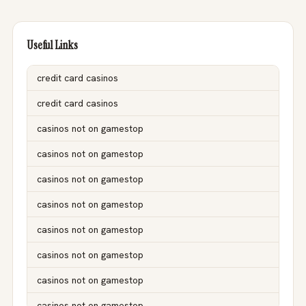
Useful Links
credit card casinos
credit card casinos
casinos not on gamestop
casinos not on gamestop
casinos not on gamestop
casinos not on gamestop
casinos not on gamestop
casinos not on gamestop
casinos not on gamestop
casinos not on gamestop