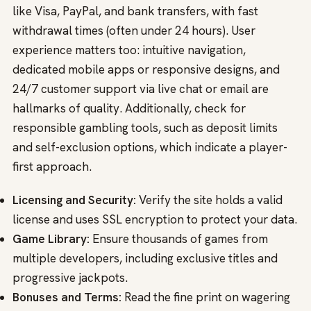
like Visa, PayPal, and bank transfers, with fast
withdrawal times (often under 24 hours). User
experience matters too: intuitive navigation,
dedicated mobile apps or responsive designs, and
24/7 customer support via live chat or email are
hallmarks of quality. Additionally, check for
responsible gambling tools, such as deposit limits
and self-exclusion options, which indicate a player-
first approach.
Licensing and Security:
Verify the site holds a valid
license and uses SSL encryption to protect your data.
Game Library:
Ensure thousands of games from
multiple developers, including exclusive titles and
progressive jackpots.
Bonuses and Terms:
Read the fine print on wagering