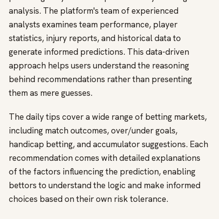
analysis. The platform's team of experienced
analysts examines team performance, player
statistics, injury reports, and historical data to
generate informed predictions. This data-driven
approach helps users understand the reasoning
behind recommendations rather than presenting
them as mere guesses.
The daily tips cover a wide range of betting markets,
including match outcomes, over/under goals,
handicap betting, and accumulator suggestions. Each
recommendation comes with detailed explanations
of the factors influencing the prediction, enabling
bettors to understand the logic and make informed
choices based on their own risk tolerance.