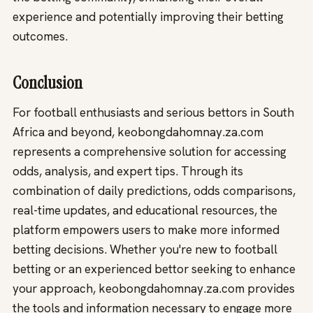
experience and potentially improving their betting
outcomes.
Conclusion
For football enthusiasts and serious bettors in South
Africa and beyond, keobongdahomnay.za.com
represents a comprehensive solution for accessing
odds, analysis, and expert tips. Through its
combination of daily predictions, odds comparisons,
real-time updates, and educational resources, the
platform empowers users to make more informed
betting decisions. Whether you're new to football
betting or an experienced bettor seeking to enhance
your approach, keobongdahomnay.za.com provides
the tools and information necessary to engage more