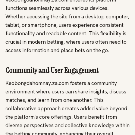
functions seamlessly across various devices.
Whether accessing the site from a desktop computer,
tablet, or smartphone, users experience consistent
functionality and readable content. This flexibility is
crucial in modern betting, where users often need to
access information and place bets on the go.
Community and User Engagement
Keobongdahomnay.za.com fosters a community
environment where users can share insights, discuss
matches, and learn from one another. This
collaborative approach creates added value beyond
the platform's core offerings. Users benefit from
diverse perspectives and collective knowledge within
the betting community, enhancing their overall