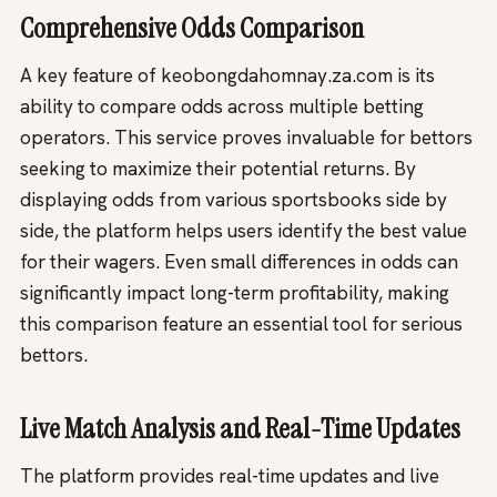
Comprehensive Odds Comparison
A key feature of keobongdahomnay.za.com is its
ability to compare odds across multiple betting
operators. This service proves invaluable for bettors
seeking to maximize their potential returns. By
displaying odds from various sportsbooks side by
side, the platform helps users identify the best value
for their wagers. Even small differences in odds can
significantly impact long-term profitability, making
this comparison feature an essential tool for serious
bettors.
Live Match Analysis and Real-Time Updates
The platform provides real-time updates and live