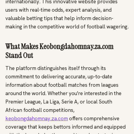
internationally. This innovative website provides
users with real-time odds, expert analysis, and
valuable betting tips that help inform decision-
making in the competitive world of football wagering.
What Makes Keobongdahomnay.za.com
Stand Out
The platform distinguishes itself through its
commitment to delivering accurate, up-to-date
information about football matches from leagues
around the world. Whether you're interested in the
Premier League, La Liga, Serie A, or local South
African football competitions,
keobongdahomnay.za.com
offers comprehensive
coverage that keeps bettors informed and equipped