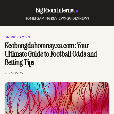
Big Room Internet
HOME
IGAMING
REVIEWS
GUIDES
NEWS
ONLINE GAMING
Keobongdahomnay.za.com: Your
Ultimate Guide to Football Odds and
Betting Tips
2026-06-25