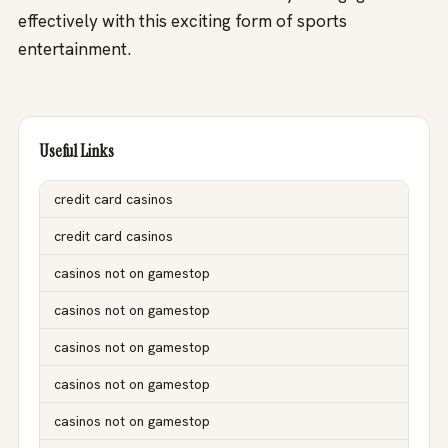
effectively with this exciting form of sports
entertainment.
Useful Links
credit card casinos
credit card casinos
casinos not on gamestop
casinos not on gamestop
casinos not on gamestop
casinos not on gamestop
casinos not on gamestop