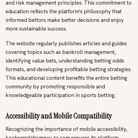
and risk management principles. This commitment to
education reflects the platform's philosophy that
informed bettors make better decisions and enjoy
more sustainable success.
The website regularly publishes articles and guides
covering topics such as bankroll management,
identifying value bets, understanding betting odds
formats, and developing profitable betting strategies.
This educational content benefits the entire betting
community by promoting responsible and
knowledgeable participation in sports betting.
Accessibility and Mobile Compatibility
Recognizing the importance of mobile accessibility,
keobongdahomnay.za.com ensures its platform