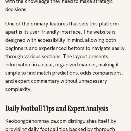
with the knowledge they need to make strategic
decisions.
One of the primary features that sets this platform
apart is its user-friendly interface. The website is
designed with accessibility in mind, allowing both
beginners and experienced bettors to navigate easily
through various sections. The layout presents
information in a clear, organized manner, making it
simple to find match predictions, odds comparisons,
and expert commentary without unnecessary
complexity.
Daily Football Tips and Expert Analysis
Keobongdahomnay.za.com distinguishes itself by
providing daily football tips backed by thorough