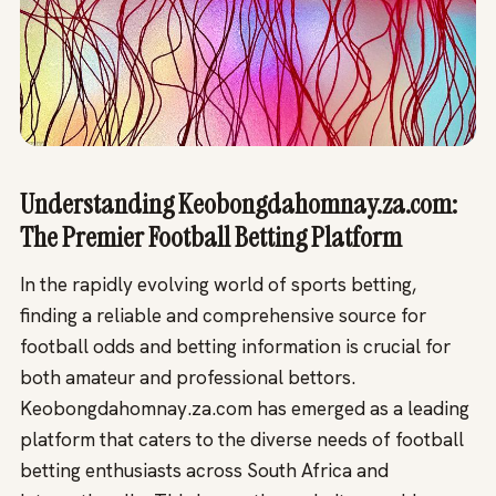
Understanding Keobongdahomnay.za.com:
The Premier Football Betting Platform
In the rapidly evolving world of sports betting,
finding a reliable and comprehensive source for
football odds and betting information is crucial for
both amateur and professional bettors.
Keobongdahomnay.za.com has emerged as a leading
platform that caters to the diverse needs of football
betting enthusiasts across South Africa and