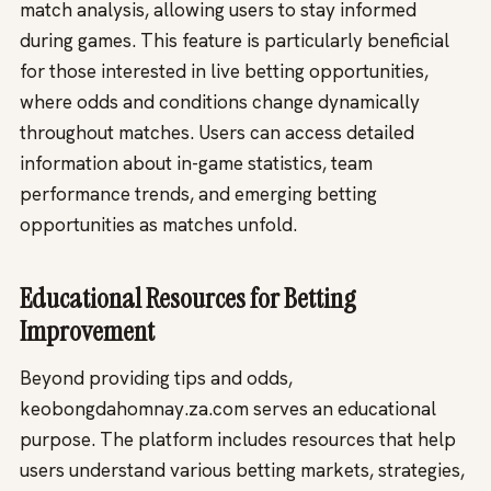
match analysis, allowing users to stay informed
during games. This feature is particularly beneficial
for those interested in live betting opportunities,
where odds and conditions change dynamically
throughout matches. Users can access detailed
information about in-game statistics, team
performance trends, and emerging betting
opportunities as matches unfold.
Educational Resources for Betting
Improvement
Beyond providing tips and odds,
keobongdahomnay.za.com serves an educational
purpose. The platform includes resources that help
users understand various betting markets, strategies,