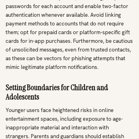
passwords for each account and enable two-factor
authentication whenever available. Avoid linking
payment methods to accounts that do not require
them; opt for prepaid cards or platform-specific gift
cards for in-app purchases. Furthermore, be cautious
of unsolicited messages, even from trusted contacts,
as these can be vectors for phishing attempts that
mimic legitimate platform notifications.
Setting Boundaries for Children and
Adolescents
Younger users face heightened risks in online
entertainment spaces, including exposure to age-
inappropriate material and interaction with
strangers. Parents and guardians should establish