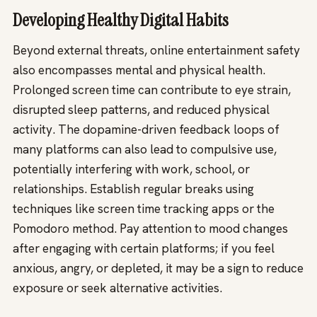
Developing Healthy Digital Habits
Beyond external threats, online entertainment safety
also encompasses mental and physical health.
Prolonged screen time can contribute to eye strain,
disrupted sleep patterns, and reduced physical
activity. The dopamine-driven feedback loops of
many platforms can also lead to compulsive use,
potentially interfering with work, school, or
relationships. Establish regular breaks using
techniques like screen time tracking apps or the
Pomodoro method. Pay attention to mood changes
after engaging with certain platforms; if you feel
anxious, angry, or depleted, it may be a sign to reduce
exposure or seek alternative activities.