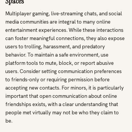
Spaces
Multiplayer gaming, live-streaming chats, and social
media communities are integral to many online
entertainment experiences. While these interactions
can foster meaningful connections, they also expose
users to trolling, harassment, and predatory
behavior. To maintain a safe environment, use
platform tools to mute, block, or report abusive
users. Consider setting communication preferences
to friends-only or requiring permission before
accepting new contacts. For minors, it is particularly
important that open communication about online
friendships exists, with a clear understanding that
people met virtually may not be who they claim to
be.