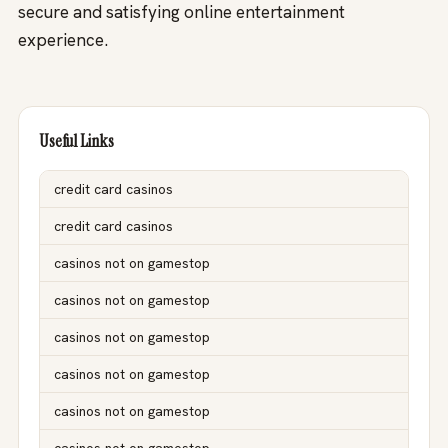
secure and satisfying online entertainment
experience.
Useful Links
credit card casinos
credit card casinos
casinos not on gamestop
casinos not on gamestop
casinos not on gamestop
casinos not on gamestop
casinos not on gamestop