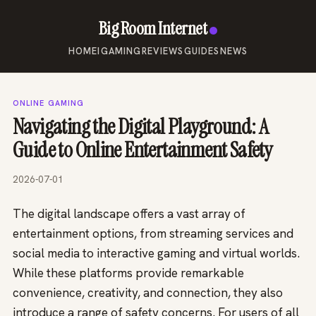
Big Room Internet
HOME
IGAMING
REVIEWS
GUIDES
NEWS
ONLINE GAMING
Navigating the Digital Playground: A
Guide to Online Entertainment Safety
2026-07-01
The digital landscape offers a vast array of
entertainment options, from streaming services and
social media to interactive gaming and virtual worlds.
While these platforms provide remarkable
convenience, creativity, and connection, they also
introduce a range of safety concerns. For users of all