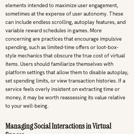
elements intended to maximize user engagement,
sometimes at the expense of user autonomy. These
can include endless scrolling, autoplay features, and
variable reward schedules in games. More
concerning are practices that encourage impulsive
spending, such as limited-time offers or loot-box-
style mechanics that obscure the true cost of virtual
items. Users should familiarize themselves with
platform settings that allow them to disable autoplay,
set spending limits, or view transaction histories. If a
service feels overly insistent on extracting time or
money, it may be worth reassessing its value relative
to your well-being.
Managing Social Interactions in Virtual