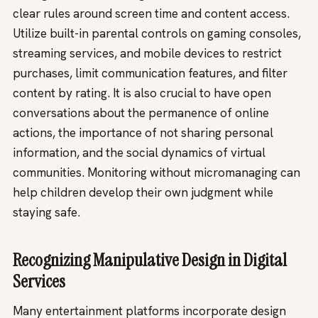
clear rules around screen time and content access.
Utilize built-in parental controls on gaming consoles,
streaming services, and mobile devices to restrict
purchases, limit communication features, and filter
content by rating. It is also crucial to have open
conversations about the permanence of online
actions, the importance of not sharing personal
information, and the social dynamics of virtual
communities. Monitoring without micromanaging can
help children develop their own judgment while
staying safe.
Recognizing Manipulative Design in Digital
Services
Many entertainment platforms incorporate design