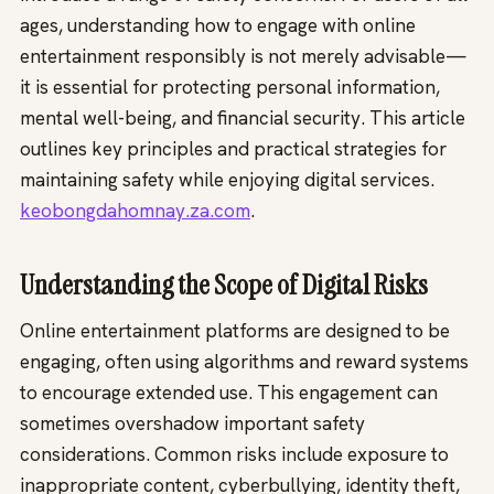
ages, understanding how to engage with online
entertainment responsibly is not merely advisable—
it is essential for protecting personal information,
mental well-being, and financial security. This article
outlines key principles and practical strategies for
maintaining safety while enjoying digital services.
keobongdahomnay.za.com
.
Understanding the Scope of Digital Risks
Online entertainment platforms are designed to be
engaging, often using algorithms and reward systems
to encourage extended use. This engagement can
sometimes overshadow important safety
considerations. Common risks include exposure to
inappropriate content, cyberbullying, identity theft,