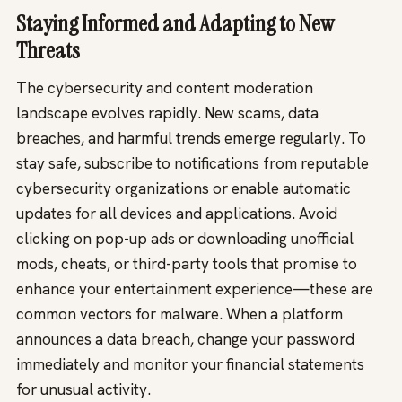
Staying Informed and Adapting to New
Threats
The cybersecurity and content moderation
landscape evolves rapidly. New scams, data
breaches, and harmful trends emerge regularly. To
stay safe, subscribe to notifications from reputable
cybersecurity organizations or enable automatic
updates for all devices and applications. Avoid
clicking on pop-up ads or downloading unofficial
mods, cheats, or third-party tools that promise to
enhance your entertainment experience—these are
common vectors for malware. When a platform
announces a data breach, change your password
immediately and monitor your financial statements
for unusual activity.