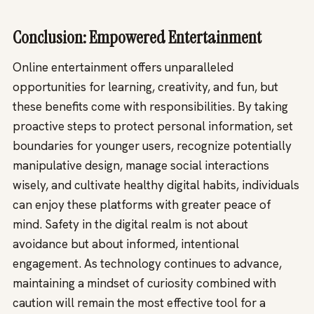
Conclusion: Empowered Entertainment
Online entertainment offers unparalleled
opportunities for learning, creativity, and fun, but
these benefits come with responsibilities. By taking
proactive steps to protect personal information, set
boundaries for younger users, recognize potentially
manipulative design, manage social interactions
wisely, and cultivate healthy digital habits, individuals
can enjoy these platforms with greater peace of
mind. Safety in the digital realm is not about
avoidance but about informed, intentional
engagement. As technology continues to advance,
maintaining a mindset of curiosity combined with
caution will remain the most effective tool for a