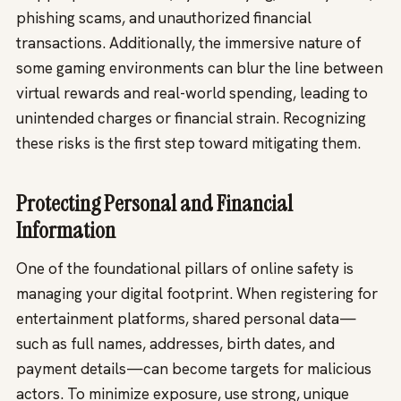
phishing scams, and unauthorized financial
transactions. Additionally, the immersive nature of
some gaming environments can blur the line between
virtual rewards and real-world spending, leading to
unintended charges or financial strain. Recognizing
these risks is the first step toward mitigating them.
Protecting Personal and Financial
Information
One of the foundational pillars of online safety is
managing your digital footprint. When registering for
entertainment platforms, shared personal data—
such as full names, addresses, birth dates, and
payment details—can become targets for malicious
actors. To minimize exposure, use strong, unique