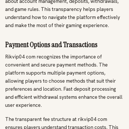
about account management, deposits, withdrawals,
and game rules. This transparency helps players
understand how to navigate the platform effectively
and make the most of their gaming experience.
Payment Options and Transactions
Rikvip04 com recognizes the importance of
convenient and secure payment methods. The
platform supports multiple payment options,
allowing players to choose methods that suit their
preferences and location. Fast deposit processing
and efficient withdrawal systems enhance the overall
user experience.
The transparent fee structure at rikvip04 com
ensures players understand transaction costs. This