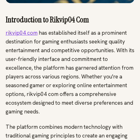
Introduction to Rikvip04 Com
rikvip04 com
has established itself as a prominent
destination for gaming enthusiasts seeking quality
entertainment and competitive opportunities. With its
user-friendly interface and commitment to
excellence, the platform has garnered attention from
players across various regions. Whether you're a
seasoned gamer or exploring online entertainment
options, rikvip04 com offers a comprehensive
ecosystem designed to meet diverse preferences and
gaming needs.
The platform combines modern technology with
traditional gaming principles to create an engaging