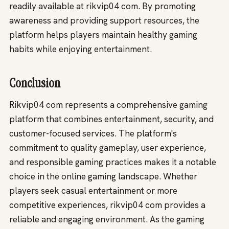
readily available at rikvip04 com. By promoting
awareness and providing support resources, the
platform helps players maintain healthy gaming
habits while enjoying entertainment.
Conclusion
Rikvip04 com represents a comprehensive gaming
platform that combines entertainment, security, and
customer-focused services. The platform's
commitment to quality gameplay, user experience,
and responsible gaming practices makes it a notable
choice in the online gaming landscape. Whether
players seek casual entertainment or more
competitive experiences, rikvip04 com provides a
reliable and engaging environment. As the gaming