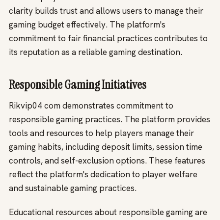
clarity builds trust and allows users to manage their
gaming budget effectively. The platform's
commitment to fair financial practices contributes to
its reputation as a reliable gaming destination.
Responsible Gaming Initiatives
Rikvip04 com demonstrates commitment to
responsible gaming practices. The platform provides
tools and resources to help players manage their
gaming habits, including deposit limits, session time
controls, and self-exclusion options. These features
reflect the platform's dedication to player welfare
and sustainable gaming practices.
Educational resources about responsible gaming are