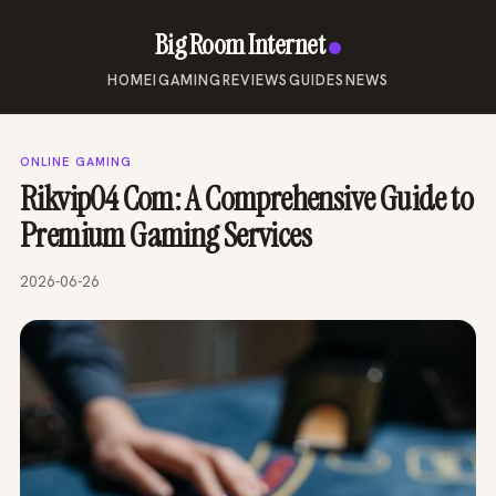
Big Room Internet
HOME
IGAMING
REVIEWS
GUIDES
NEWS
ONLINE GAMING
Rikvip04 Com: A Comprehensive Guide to
Premium Gaming Services
2026-06-26