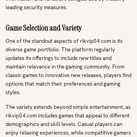
leading security measures.
Game Selection and Variety
One of the standout aspects of rikvip04 com is its
diverse game portfolio. The platform regularly
updates its offerings to include new titles and
maintain relevance in the gaming community. From
classic games to innovative new releases, players find
options that match their preferences and gaming
styles.
The variety extends beyond simple entertainment, as
rikvip04 com includes games that appeal to different
demographics and skill levels. Casual players can
enjoy relaxing experiences, while competitive gamers