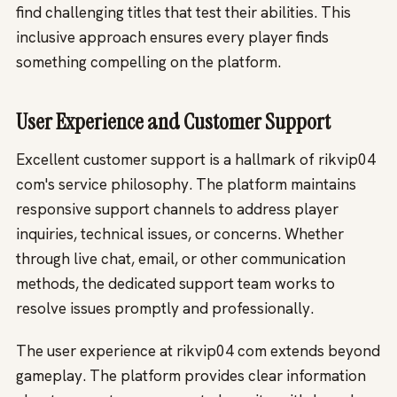
find challenging titles that test their abilities. This
inclusive approach ensures every player finds
something compelling on the platform.
User Experience and Customer Support
Excellent customer support is a hallmark of rikvip04
com's service philosophy. The platform maintains
responsive support channels to address player
inquiries, technical issues, or concerns. Whether
through live chat, email, or other communication
methods, the dedicated support team works to
resolve issues promptly and professionally.
The user experience at rikvip04 com extends beyond
gameplay. The platform provides clear information