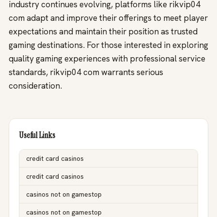
industry continues evolving, platforms like rikvip04
com adapt and improve their offerings to meet player
expectations and maintain their position as trusted
gaming destinations. For those interested in exploring
quality gaming experiences with professional service
standards, rikvip04 com warrants serious
consideration.
Useful Links
credit card casinos
credit card casinos
casinos not on gamestop
casinos not on gamestop