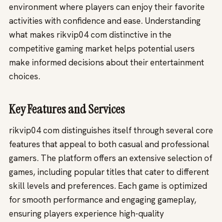
environment where players can enjoy their favorite
activities with confidence and ease. Understanding
what makes rikvip04 com distinctive in the
competitive gaming market helps potential users
make informed decisions about their entertainment
choices.
Key Features and Services
rikvip04 com distinguishes itself through several core
features that appeal to both casual and professional
gamers. The platform offers an extensive selection of
games, including popular titles that cater to different
skill levels and preferences. Each game is optimized
for smooth performance and engaging gameplay,
ensuring players experience high-quality