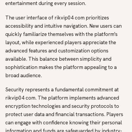
entertainment during every session.
The user interface of rikvip04 com prioritizes
accessibility and intuitive navigation. New users can
quickly familiarize themselves with the platform's
layout, while experienced players appreciate the
advanced features and customization options
available. This balance between simplicity and
sophistication makes the platform appealing to a
broad audience.
Security represents a fundamental commitment at
rikvip04 com. The platform implements advanced
encryption technologies and security protocols to
protect user data and financial transactions. Players
can engage with confidence knowing their personal
information and funds are safeguarded by industry-