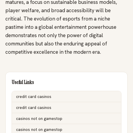
matures, a focus on sustainable business models,
player welfare, and broad accessibility will be
critical. The evolution of esports from a niche
pastime into a global entertainment powerhouse
demonstrates not only the power of digital
communities but also the enduring appeal of
competitive excellence in the modern era.
Useful Links
credit card casinos
credit card casinos
casinos not on gamestop
casinos not on gamestop