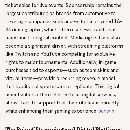
ticket sales for live events. Sponsorship remains the
largest contributor, as brands from automotive to
beverage companies seek access to the coveted 18–
34 demographic, which often eschews traditional
television for digital content. Media rights have also
become a significant driver, with streaming platforms
like Twitch and YouTube competing for exclusive
rights to major tournaments. Additionally, in-game
purchases tied to esports—such as team skins and
virtual items—provide a recurring revenue model
that traditional sports cannot replicate. This digital
monetization, often referred to as digital services,
allows fans to support their favorite teams directly
while enhancing their gaming experience.
sunwin
.