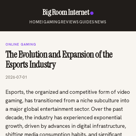
Big Room Internet
HOME
IGAMING
REVIEWS
GUIDES
NEWS
ONLINE GAMING
The Evolution and Expansion of the
Esports Industry
2026-07-01
Esports, the organized and competitive form of video
gaming, has transitioned from a niche subculture into
a major global entertainment sector. Over the past
decade, the industry has experienced exponential
growth, driven by advances in digital infrastructure,
shifting media consumption habits, and significant