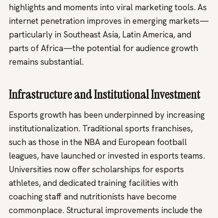
highlights and moments into viral marketing tools. As
internet penetration improves in emerging markets—
particularly in Southeast Asia, Latin America, and
parts of Africa—the potential for audience growth
remains substantial.
Infrastructure and Institutional Investment
Esports growth has been underpinned by increasing
institutionalization. Traditional sports franchises,
such as those in the NBA and European football
leagues, have launched or invested in esports teams.
Universities now offer scholarships for esports
athletes, and dedicated training facilities with
coaching staff and nutritionists have become
commonplace. Structural improvements include the