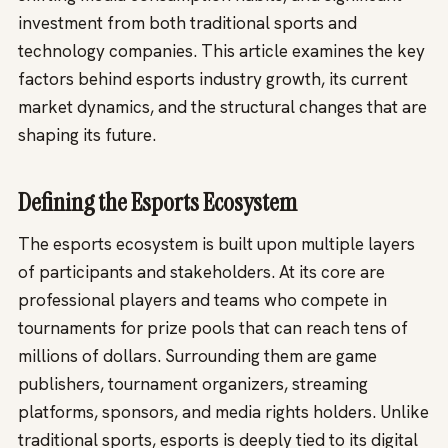
investment from both traditional sports and
technology companies. This article examines the key
factors behind esports industry growth, its current
market dynamics, and the structural changes that are
shaping its future.
Defining the Esports Ecosystem
The esports ecosystem is built upon multiple layers
of participants and stakeholders. At its core are
professional players and teams who compete in
tournaments for prize pools that can reach tens of
millions of dollars. Surrounding them are game
publishers, tournament organizers, streaming
platforms, sponsors, and media rights holders. Unlike
traditional sports, esports is deeply tied to its digital