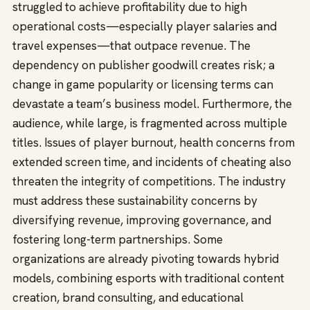
struggled to achieve profitability due to high
operational costs—especially player salaries and
travel expenses—that outpace revenue. The
dependency on publisher goodwill creates risk; a
change in game popularity or licensing terms can
devastate a team’s business model. Furthermore, the
audience, while large, is fragmented across multiple
titles. Issues of player burnout, health concerns from
extended screen time, and incidents of cheating also
threaten the integrity of competitions. The industry
must address these sustainability concerns by
diversifying revenue, improving governance, and
fostering long-term partnerships. Some
organizations are already pivoting towards hybrid
models, combining esports with traditional content
creation, brand consulting, and educational