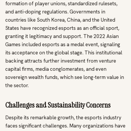
formation of player unions, standardized rulesets,
and anti-doping regulations. Governments in
countries like South Korea, China, and the United
States have recognized esports as an official sport,
granting it legitimacy and support. The 2022 Asian
Games included esports as a medal event, signaling
its acceptance on the global stage. This institutional
backing attracts further investment from venture
capital firms, media conglomerates, and even
sovereign wealth funds, which see long-term value in
the sector.
Challenges and Sustainability Concerns
Despite its remarkable growth, the esports industry
faces significant challenges. Many organizations have