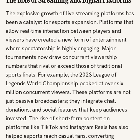
The Role of Streaming and Digital Platforms
The explosive growth of live streaming platforms has
been a catalyst for esports expansion. Platforms that
allow real-time interaction between players and
viewers have created a new form of entertainment
where spectatorship is highly engaging. Major
tournaments now draw concurrent viewership
numbers that rival or exceed those of traditional
sports finals. For example, the 2023 League of
Legends World Championship peaked at over six
million concurrent viewers. These platforms are not
just passive broadcasters; they integrate chat,
donations, and social features that keep audiences
invested. The rise of short-form content on
platforms like TikTok and Instagram Reels has also
helped esports reach casual fans, converting