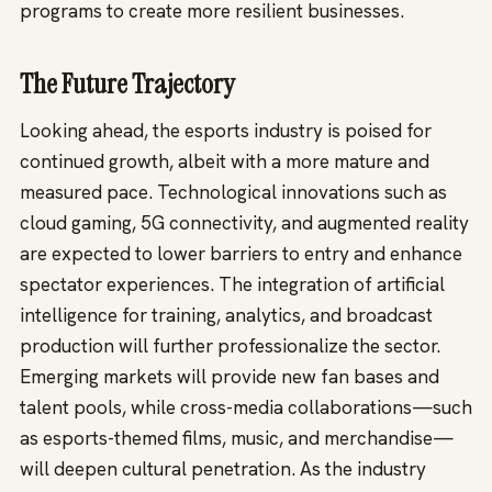
programs to create more resilient businesses.
The Future Trajectory
Looking ahead, the esports industry is poised for
continued growth, albeit with a more mature and
measured pace. Technological innovations such as
cloud gaming, 5G connectivity, and augmented reality
are expected to lower barriers to entry and enhance
spectator experiences. The integration of artificial
intelligence for training, analytics, and broadcast
production will further professionalize the sector.
Emerging markets will provide new fan bases and
talent pools, while cross-media collaborations—such
as esports-themed films, music, and merchandise—
will deepen cultural penetration. As the industry