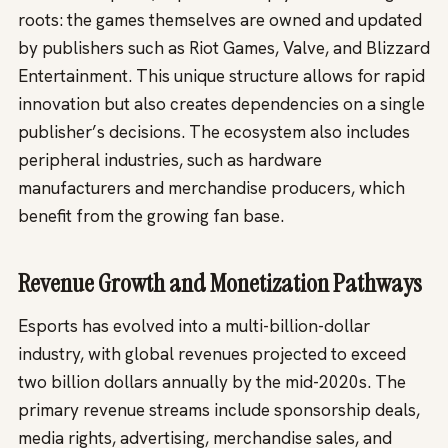
roots: the games themselves are owned and updated
by publishers such as Riot Games, Valve, and Blizzard
Entertainment. This unique structure allows for rapid
innovation but also creates dependencies on a single
publisher’s decisions. The ecosystem also includes
peripheral industries, such as hardware
manufacturers and merchandise producers, which
benefit from the growing fan base.
Revenue Growth and Monetization Pathways
Esports has evolved into a multi-billion-dollar
industry, with global revenues projected to exceed
two billion dollars annually by the mid-2020s. The
primary revenue streams include sponsorship deals,
media rights, advertising, merchandise sales, and