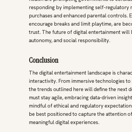
responding by implementing self-regulatory m
purchases and enhanced parental controls. Eth
encourage breaks and limit playtime, are beco
trust. The future of digital entertainment wil
autonomy, and social responsibility.
Conclusion
The digital entertainment landscape is chara
interactivity. From immersive technologies to
the trends outlined here will define the next 
must stay agile, embracing data-driven insigh
mindful of ethical and regulatory expectation
be best positioned to capture the attention o
meaningful digital experiences.