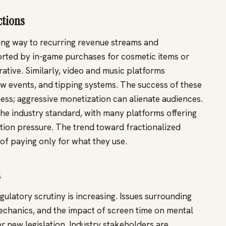
ctions
ing way to recurring revenue streams and
orted by in-game purchases for cosmetic items or
ative. Similarly, video and music platforms
w events, and tipping systems. The success of these
ss; aggressive monetization can alienate audiences.
he industry standard, with many platforms offering
ction pressure. The trend toward fractionalized
f paying only for what they use.
s
egulatory scrutiny is increasing. Issues surrounding
echanics, and the impact of screen time on mental
 new legislation. Industry stakeholders are