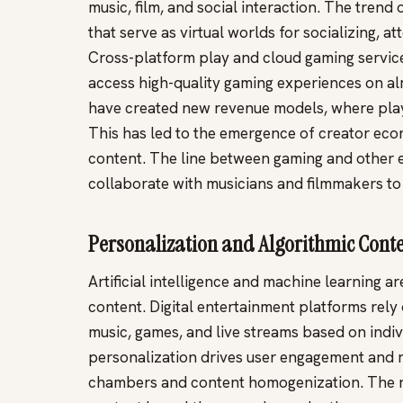
music, film, and social interaction. The trend 
that serve as virtual worlds for socializing, 
Cross-platform play and cloud gaming service
access high-quality gaming experiences on al
have created new revenue models, where playe
This has led to the emergence of creator eco
content. The line between gaming and other e
collaborate with musicians and filmmakers to
Personalization and Algorithmic Conte
Artificial intelligence and machine learning
content. Digital entertainment platforms rel
music, games, and live streams based on indi
personalization drives user engagement and r
chambers and content homogenization. The nex