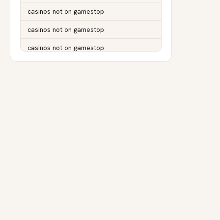
casinos not on gamestop
casinos not on gamestop
casinos not on gamestop
casinos not on gamestop
casinos not on gamestop
casinos not on gamestop
non gamstop casinos
non gamstop casinos
non gamstop casinos
non gamstop casinos
non gamstop casinos
non gamstop casinos