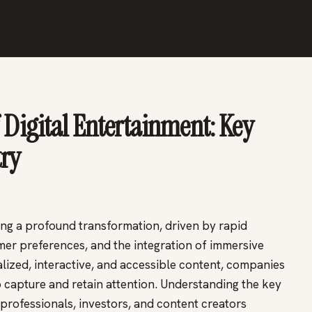
 Digital Entertainment: Key
try
ing a profound transformation, driven by rapid
er preferences, and the integration of immersive
ized, interactive, and accessible content, companies
to capture and retain attention. Understanding the key
 professionals, investors, and content creators