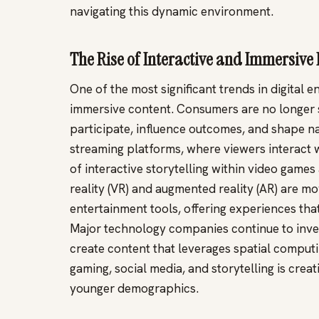
navigating this dynamic environment.
The Rise of Interactive and Immersive
One of the most significant trends in digital 
immersive content. Consumers are no longer s
participate, influence outcomes, and shape narr
streaming platforms, where viewers interact wi
of interactive storytelling within video games
reality (VR) and augmented reality (AR) are m
entertainment tools, offering experiences that
Major technology companies continue to inves
create content that leverages spatial compu
gaming, social media, and storytelling is cre
younger demographics.