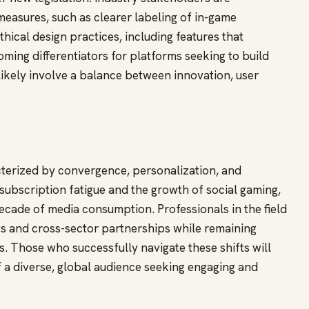
easures, such as clearer labeling of in-game
ical design practices, including features that
ming differentiators for platforms seeking to build
l likely involve a balance between innovation, user
cterized by convergence, personalization, and
 subscription fatigue and the growth of social gaming,
decade of media consumption. Professionals in the field
ts and cross-sector partnerships while remaining
s. Those who successfully navigate these shifts will
f a diverse, global audience seeking engaging and