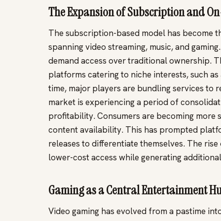
The Expansion of Subscription and O
The subscription-based model has become the
spanning video streaming, music, and gaming. 
demand access over traditional ownership. Thi
platforms catering to niche interests, such as
time, major players are bundling services to 
market is experiencing a period of consolida
profitability. Consumers are becoming more s
content availability. This has prompted plat
releases to differentiate themselves. The rise 
lower-cost access while generating additional
Gaming as a Central Entertainment H
Video gaming has evolved from a pastime into a