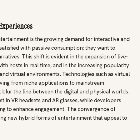
 Experiences
entertainment is the growing demand for interactive and
atisfied with passive consumption; they want to
atives. This shift is evident in the expansion of live-
th hosts in real time, and in the increasing popularity
 and virtual environments. Technologies such as virtual
oving from niche applications to mainstream
 blur the line between the digital and physical worlds.
t in VR headsets and AR glasses, while developers
ting to enhance engagement. The convergence of
ating new hybrid forms of entertainment that appeal to