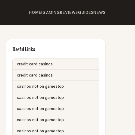
HOME
IGAMING
REVIEWS
GUIDES
NEWS
Useful Links
credit card casinos
credit card casinos
casinos not on gamestop
casinos not on gamestop
casinos not on gamestop
casinos not on gamestop
casinos not on gamestop