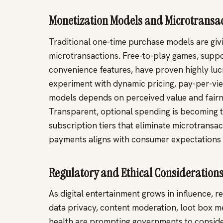
Monetization Models and Microtransa
Traditional one-time purchase models are giv
microtransactions. Free-to-play games, supp
convenience features, have proven highly lucr
experiment with dynamic pricing, pay-per-vie
models depends on perceived value and fairne
Transparent, optional spending is becoming t
subscription tiers that eliminate microtransa
payments aligns with consumer expectations o
Regulatory and Ethical Consideration
As digital entertainment grows in influence, r
data privacy, content moderation, loot box m
health are prompting governments to consider