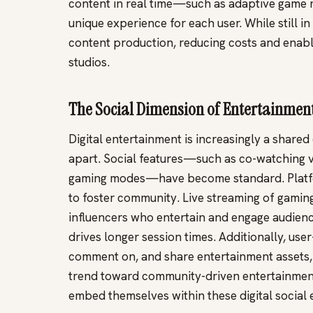
content in real time—such as adaptive game n
unique experience for each user. While still in
content production, reducing costs and enabl
studios.
The Social Dimension of Entertainmen
Digital entertainment is increasingly a share
apart. Social features—such as co-watching v
gaming modes—have become standard. Platform
to foster community. Live streaming of gamin
influencers who entertain and engage audience
drives longer session times. Additionally, us
comment on, and share entertainment assets, 
trend toward community-driven entertainment 
embed themselves within these digital social