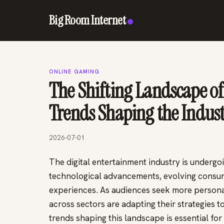
Big Room Internet
ONLINE GAMING
The Shifting Landscape of
Trends Shaping the Indus
2026-07-01
The digital entertainment industry is undergo
technological advancements, evolving consum
experiences. As audiences seek more personal
across sectors are adapting their strategies 
trends shaping this landscape is essential for