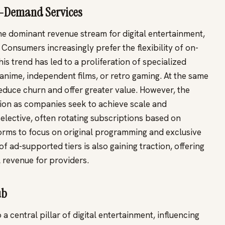
n-Demand Services
 dominant revenue stream for digital entertainment,
Consumers increasingly prefer the flexibility of on-
s trend has led to a proliferation of specialized
 anime, independent films, or retro gaming. At the same
reduce churn and offer greater value. However, the
tion as companies seek to achieve scale and
elective, often rotating subscriptions based on
forms to focus on original programming and exclusive
of ad-supported tiers is also gaining traction, offering
 revenue for providers.
ub
 central pillar of digital entertainment, influencing