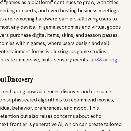
of "games as a platform" continues to grow, with titles
attending concerts, and even hosting business meetings.
s are removing hardware barriers, allowing users to
most any device. In-game economies and virtual goods
rs purchase digital items, skins, and season passes.
nomies within games, where users design and sell
ntertainment forms is blurring, as game studios
 create immersive, multi-sensory events.
qh88.ae.org
.
nt Discovery
 are reshaping how audiences discover and consume
y on sophisticated algorithms to recommend movies,
vidual behavior, preferences, and mood. This
etention but also raises concerns about echo
t frontier is generative AI, which can create tailored