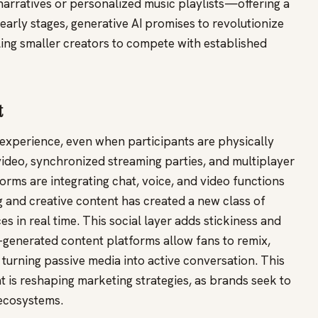
arratives or personalized music playlists—offering a
 early stages, generative AI promises to revolutionize
ing smaller creators to compete with established
t
d experience, even when participants are physically
ideo, synchronized streaming parties, and multiplayer
s are integrating chat, voice, and video functions
g and creative content has created a new class of
s in real time. This social layer adds stickiness and
er-generated content platforms allow fans to remix,
turning passive media into active conversation. This
is reshaping marketing strategies, as brands seek to
 ecosystems.