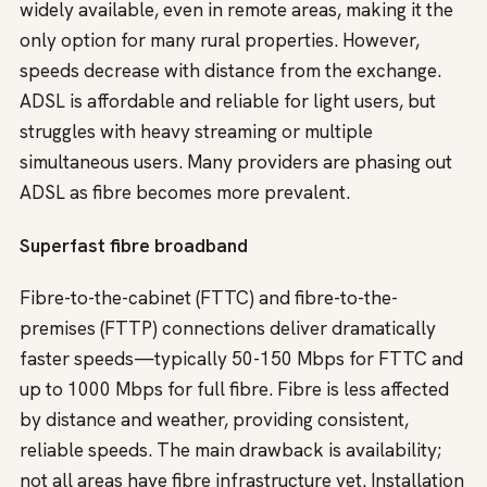
widely available, even in remote areas, making it the
only option for many rural properties. However,
speeds decrease with distance from the exchange.
ADSL is affordable and reliable for light users, but
struggles with heavy streaming or multiple
simultaneous users. Many providers are phasing out
ADSL as fibre becomes more prevalent.
Superfast fibre broadband
Fibre-to-the-cabinet (FTTC) and fibre-to-the-
premises (FTTP) connections deliver dramatically
faster speeds—typically 50-150 Mbps for FTTC and
up to 1000 Mbps for full fibre. Fibre is less affected
by distance and weather, providing consistent,
reliable speeds. The main drawback is availability;
not all areas have fibre infrastructure yet. Installation