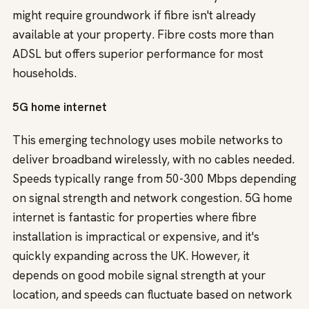
might require groundwork if fibre isn't already
available at your property. Fibre costs more than
ADSL but offers superior performance for most
households.
5G home internet
This emerging technology uses mobile networks to
deliver broadband wirelessly, with no cables needed.
Speeds typically range from 50-300 Mbps depending
on signal strength and network congestion. 5G home
internet is fantastic for properties where fibre
installation is impractical or expensive, and it's
quickly expanding across the UK. However, it
depends on good mobile signal strength at your
location, and speeds can fluctuate based on network