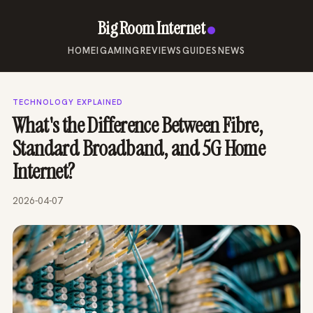
Big Room Internet
HOME
IGAMING
REVIEWS
GUIDES
NEWS
TECHNOLOGY EXPLAINED
What's the Difference Between Fibre,
Standard Broadband, and 5G Home
Internet?
2026-04-07