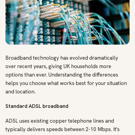
Broadband technology has evolved dramatically
over recent years, giving UK households more
options than ever. Understanding the differences
helps you choose what works best for your situation
and location.
Standard ADSL broadband
ADSL uses existing copper telephone lines and
typically delivers speeds between 2-10 Mbps. It's