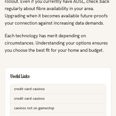
rollout. Even if you currently have ADSL, check back
regularly about fibre availability in your area.
Upgrading when it becomes available future-proofs
your connection against increasing data demands.
Each technology has merit depending on
circumstances. Understanding your options ensures
you choose the best fit for your home and budget.
Useful Links
credit card casinos
credit card casinos
casinos not on gamestop