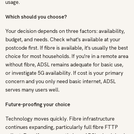
usage.
Which should you choose?
Your decision depends on three factors: availability,
budget, and needs. Check what's available at your
postcode first. If fibre is available, it's usually the best
choice for most households. If you're in a remote area
without fibre, ADSL remains adequate for basic use,
or investigate 5G availability. If cost is your primary
concern and you only need basic internet, ADSL
serves many users well.
Future-proofing your choice
Technology moves quickly. Fibre infrastructure
continues expanding, particularly full fibre FTTP